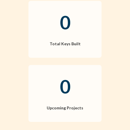
0
Total Keys Built
0
Upcoming Projects