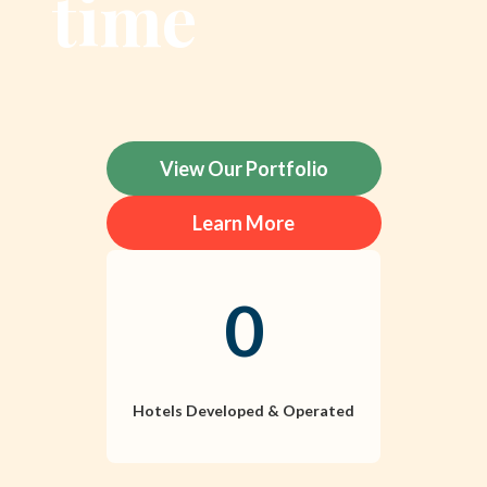
time
View Our Portfolio
Learn More
0
Hotels Developed & Operated