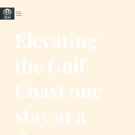
Elevating
the Gulf
Coast one
stay at a